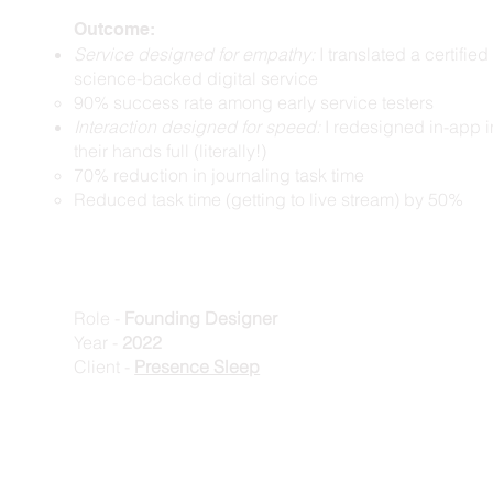
Outcome:
Service designed for empathy:
I translated a certifie
science-backed digital service
​90% success rate among early service testers
Interaction designed for speed:
I redesigned in-app i
their hands full (literally!)
70% reduction in journaling task time
Reduced task time (getting to live stream) by 50%
Role -
Founding Designer
Year -
2022
Client -
Presence Sleep