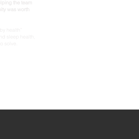
elping the team
ity was worth
aby health”
nd sleep health,
to solve.