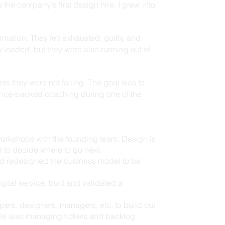
 the company's first design hire, I grew into
mation. They felt exhausted, guilty, and
ly loaded, but they were also running out of
nts they were not failing. The goal was to
ience-backed coaching during one of the
workshops with the founding team. Design is
 to decide where to go next.
and redesigned the business model to be
gital service, built and validated a
rs, designers, managers, etc. to build out
ile also managing tickets and backlog