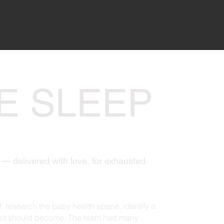
E SLEEP
— delivered with love, for exhausted
: research the baby health space, identify a
duct should become. The team had many