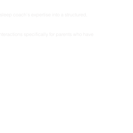
d sleep coach's expertise into a structured,
nteractions specifically for parents who have