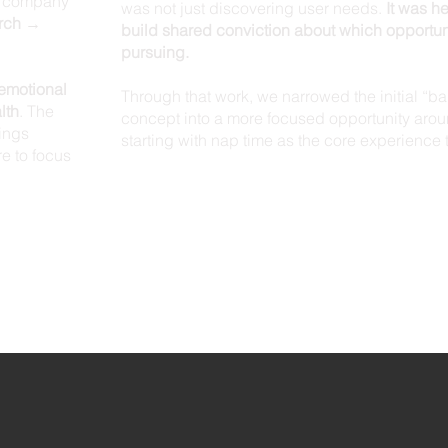
he company
was not just discovering user needs.
It was h
rch →
build shared conviction about which opportun
pursuing.
emotional
Through that work, we narrowed the initial “b
lth
. The
concept into a more focused opportunity arou
ings
starting with nap time as the core experience 
e to focus