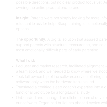
possible directions, but no clear product focus yet. As
owning the entire product end-to-end.
Parents were not simply looking for more infor
Insight:
reluctant to ask for help. Sleep training felt emotional
options.
A digital solution that assured pare
The opportunity:
support parents with structure, reassurance, and sc
most emotionally difficult parts of early parenting.
What I did: ​
Led user and market research, facilitated alignment 
a team sport, and we needed to know where we stood
Took full ownership of the software/service offering 
software-only when the hardware track stalled
Translated a certified sleep coach’s expertise into a di
functional prototype for a longitudinal study
Onboarded and managed an offshore team of develope
our software. Organized build into phased cycles wh