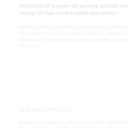
What kind of support do parents actually n
caring for their child’s health and sleep?
My role quickly expanded beyond research. As the 
first design hire, I became responsible for helping th
move from broad possibility to a focused product and
direction.
RESEARCH PROCESS
Because the research topic was so broad, and beca