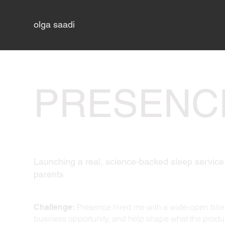
olga saadi
PRESENC
Launching a real, science-backed sleep service 
parents
Presence hired me with a wide-open brief
Challenge:
business opportunity, and help shape what the pro