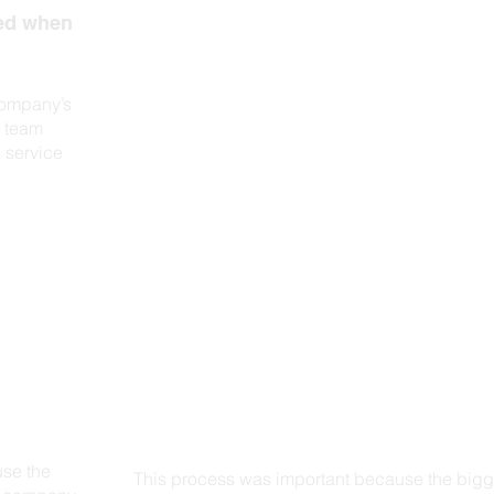
eed when
company’s
e team
 service
use the
This process was important because the bigg