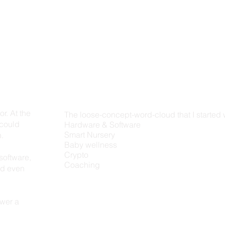
r. At the
The loose-concept-word-cloud that I started 
 could
Hardware & Software
Smart Nursery
n.
Baby wellness
Crypto
software,
Coaching
nd even
swer a