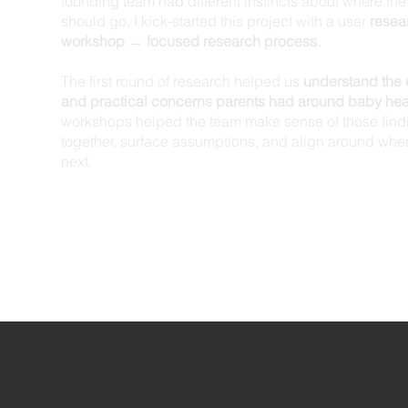
founding team had different instincts about where t
should go, I kick-started this project with a user
resea
workshop → focused research process.
The first round of research helped us
understand the 
and practical concerns parents had around baby hea
workshops helped the team make sense of those find
together, surface assumptions, and align around wher
next.