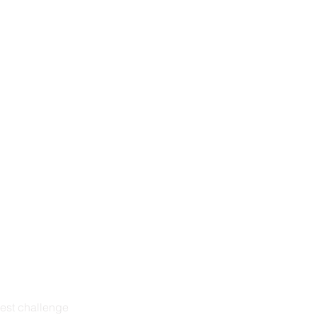
est challenge