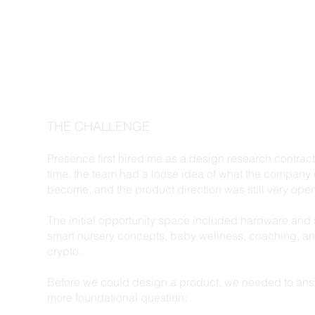
THE CHALLENGE
Presence first hired me as a design research contracto
time, the team had a loose idea of what the company
become, and the product direction was still very ope
The initial opportunity space included hardware and 
smart nursery concepts, baby wellness, coaching, a
crypto.
Before we could design a product, we needed to an
more foundational question: